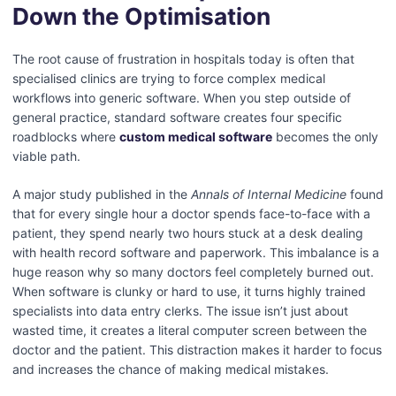
Down the Optimisation
The root cause of frustration in hospitals today is often that
specialised clinics are trying to force complex medical
workflows into generic software. When you step outside of
general practice, standard software creates four specific
roadblocks where
custom medical software
becomes the only
viable path.
A major study published in the
Annals of Internal Medicine
found
that for every single hour a doctor spends face-to-face with a
patient, they spend nearly two hours stuck at a desk dealing
with health record software and paperwork. This imbalance is a
huge reason why so many doctors feel completely burned out.
When software is clunky or hard to use, it turns highly trained
specialists into data entry clerks. The issue isn’t just about
wasted time, it creates a literal computer screen between the
doctor and the patient. This distraction makes it harder to focus
and increases the chance of making medical mistakes.