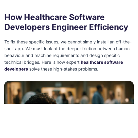
How Healthcare Software
Developers Engineer Efficiency
To fix these specific issues, we cannot simply install an off-the-
shelf app. We must look at the deeper friction between human
behaviour and machine requirements and design specific
technical bridges.
Here is how expert
healthcare software
developers
solve these high-stakes problems.