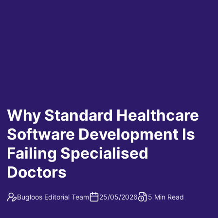
Why Standard Healthcare
Software Development Is
Failing Specialised
Doctors
Bugloos Editorial Team
25/05/2026
5 Min Read