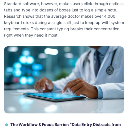
Standard software, however, makes users click through endless
tabs and type into dozens of boxes just to log a simple note.
Research shows that the average doctor makes over 4,000
keyboard clicks during a single shift just to keep up with system
requirements. This constant typing breaks their concentration
right when they need it most.
The Workflow & Focus Barrier: “Data Entry Distracts from