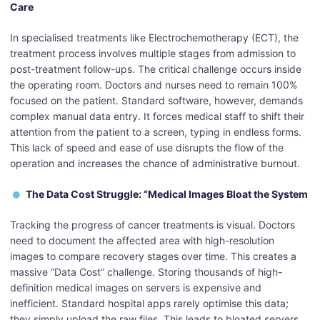
Care
In specialised treatments like Electrochemotherapy (ECT), the
treatment process involves multiple stages from admission to
post-treatment follow-ups. The critical challenge occurs inside
the operating room. Doctors and nurses need to remain 100%
focused on the patient. Standard software, however, demands
complex manual data entry. It forces medical staff to shift their
attention from the patient to a screen, typing in endless forms.
This lack of speed and ease of use disrupts the flow of the
operation and increases the chance of administrative burnout.
The Data Cost Struggle: “Medical Images Bloat the System
Tracking the progress of cancer treatments is visual. Doctors
need to document the affected area with high-resolution
images to compare recovery stages over time. This creates a
massive “Data Cost” challenge. Storing thousands of high-
definition medical images on servers is expensive and
inefficient. Standard hospital apps rarely optimise this data;
they simply upload the raw files. This leads to bloated servers,