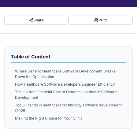
Share
Print
Table of Content
Where Generic Healthcare Software Development Breaks
Down the Optimisation
How Healthcare Software Developers Engineer Efficiency
The Hidden Financial Cost of Generic Healthcare Software
Development
Top 3 Trends in healthcare technology software development
(2026)
Making the Right Choice for Your Clinic