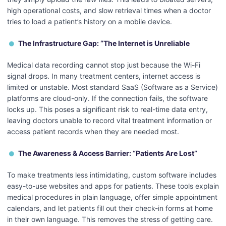
high operational costs, and slow retrieval times when a doctor
tries to load a patient’s history on a mobile device.
The Infrastructure Gap: “The Internet is Unreliable
Medical data recording cannot stop just because the Wi-Fi
signal drops. In many treatment centers, internet access is
limited or unstable. Most standard SaaS (Software as a Service)
platforms are cloud-only. If the connection fails, the software
locks up. This poses a significant risk to real-time data entry,
leaving doctors unable to record vital treatment information or
access patient records when they are needed most.
The Awareness & Access Barrier: “Patients Are Lost”
To make treatments less intimidating, custom software includes
easy-to-use websites and apps for patients. These tools explain
medical procedures in plain language, offer simple appointment
calendars, and let patients fill out their check-in forms at home
in their own language. This removes the stress of getting care.