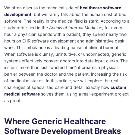
We often discuss the technical side of
healthcare software
development
, but we rarely talk about the human cost of bad
software. The reality in the medical field is stark. According to a
study published in the
Annals of Internal Medicine
, for every
hour a physician spends with a patient, they spend nearly two
hours on EHR software development and administrative desk
work.
This imbalance is a leading cause of clinical burnout.
When software is clumsy, unintuitive, or unconnected, generic
systems effectively convert doctors into data input clerks. The
issue is more than just “wasted time”; it creates a physical
barrier between the doctor and the patient, increasing the risk
of medical mistakes.
In this article, we will explore the real
challenges of specialised care and detail exactly how
custom
medical software
solves them, using a real-experiment project
as proof.
Where Generic Healthcare
Software Development Breaks