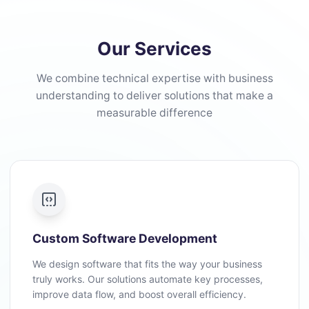
Our Services
We combine technical expertise with business
understanding to deliver solutions that make a
measurable difference
Custom Software Development
We design software that fits the way your business
truly works. Our solutions automate key processes,
improve data flow, and boost overall efficiency.