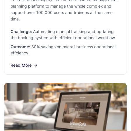
planning platform to manage the whole complex and
support over 100,000 users and trainees at the same
time.
Challenge:
Automating manual tracking and updating
the booking system with efficient operational workflow.
Outcome:
30% savings on overall business operational
effciency!
Read More