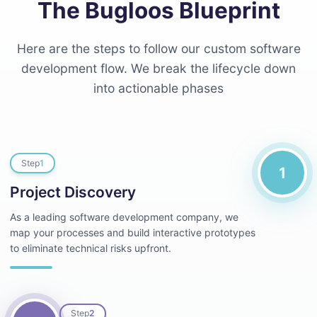
The Bugloos Blueprint
Here are the steps to follow our custom software
development flow. We break the lifecycle down
into actionable phases
Step
1
1
Project Discovery
As a leading software development company, we
map your processes and build interactive prototypes
to eliminate technical risks upfront.
Step
2