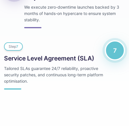
We execute zero-downtime launches backed by 3
months of hands-on hypercare to ensure system
stability.
Step
7
7
Service Level Agreement (SLA)
Tailored SLAs guarantee 24/7 reliability, proactive
security patches, and continuous long-term platform
optimisation.