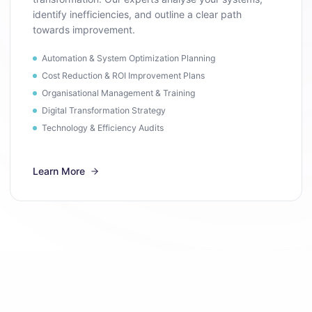
identify inefficiencies, and outline a clear path
towards improvement.
Automation & System Optimization Planning
Cost Reduction & ROI Improvement Plans
Organisational Management & Training
Digital Transformation Strategy
Technology & Efficiency Audits
Learn More