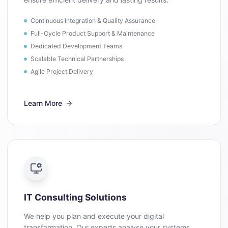
Continuous Integration & Quality Assurance
Full-Cycle Product Support & Maintenance
Dedicated Development Teams
Scalable Technical Partnerships
Agile Project Delivery
Learn More
IT Consulting Solutions
We help you plan and execute your digital
transformation. Our experts analyse your systems,