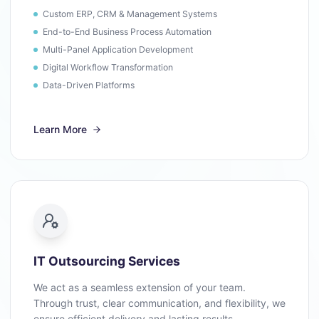
Custom ERP, CRM & Management Systems
End-to-End Business Process Automation
Multi-Panel Application Development
Digital Workflow Transformation
Data-Driven Platforms
Learn More
IT Outsourcing Services
We act as a seamless extension of your team.
Through trust, clear communication, and flexibility, we
ensure efficient delivery and lasting results.