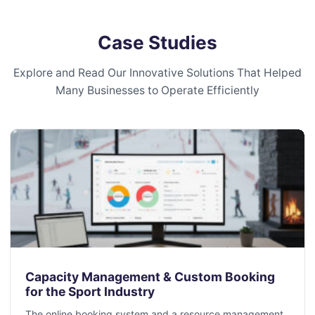
Case Studies
Explore and Read Our Innovative Solutions That Helped
Many Businesses to Operate Efficiently
Capacity Management & Custom Booking
for the Sport Industry
The online booking system and a resource management