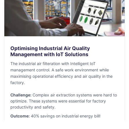
Optimising Industrial Air Quality
Management with IoT Solutions
The industrial air filteration with Intelligent IoT
management control. A safe work environment while
maximising operational efficiency and air quality in the
factory.
Challenge:
Complex air extraction systems were hard to
optimize. These systems were essential for factory
productivity and safety.
Outcome:
40% savings on industrial energy bill!
Read More