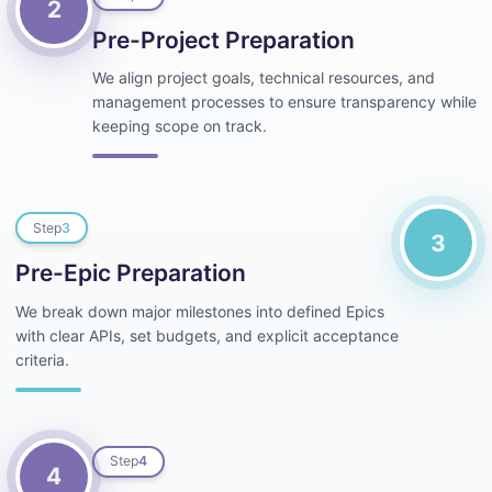
2
Pre-Project Preparation
We align project goals, technical resources, and
management processes to ensure transparency while
keeping scope on track.
Step
3
3
Pre-Epic Preparation
We break down major milestones into defined Epics
with clear APIs, set budgets, and explicit acceptance
criteria.
Step
4
4