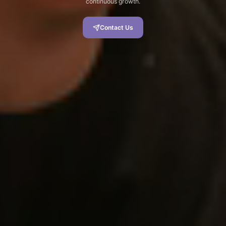
continuous growth.
Contact Us