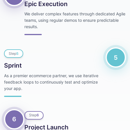
Epic Execution
We deliver complex features through dedicated Agile
teams, using regular demos to ensure predictable
results.
Step
5
5
Sprint
As a premier ecommerce partner, we use iterative
feedback loops to continuously test and optimize
your app.
Step
6
6
Project Launch