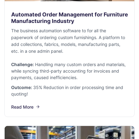
Automated Order Management for Furniture
Manufacturing Industry
The business automation software to for all the
paperwork of ordering custom furnishings. A platform to
add collections, fabrics, models, manufacturing parts,
etc. in a one admin panel.
Challenge:
Handling many custom orders and materials,
while syncing third-party accounting for invoices and
payments, caused inefficiencies.
Outcome:
35% Reduction in order processing time and
quoting!
Read More