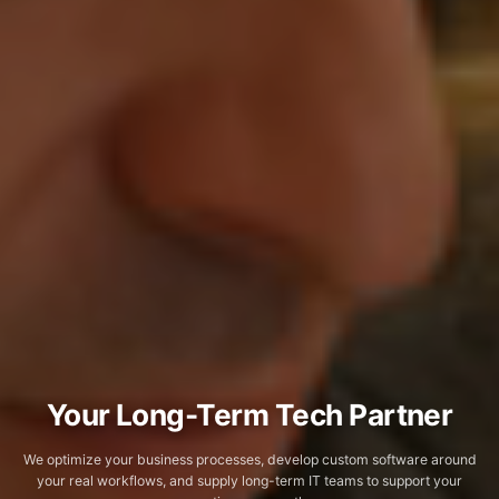
Your Long-Term Tech Partner
We optimize your business processes, develop custom software around
your real workflows, and supply long-term IT teams to support your