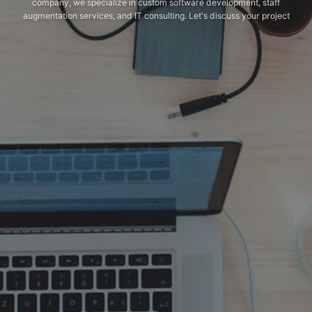
company, we specialize in custom software development, staff
augmentation services, and IT consulting. Let's discuss your project