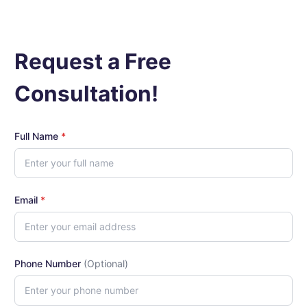
Request a Free
Consultation!
Full Name
*
Email
*
Phone Number
(Optional)