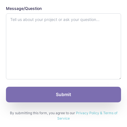
Message/Question
By submitting this form, you agree to our
Privacy Policy & Terms of
Service