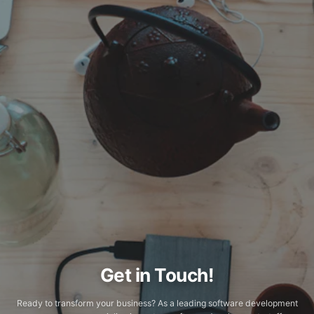
Get in Touch!
Ready to transform your business? As a leading software development