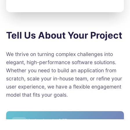
Tell Us About Your Project
We thrive on turning complex challenges into
elegant, high-performance software solutions.
Whether you need to build an application from
scratch, scale your in-house team, or refine your
user experience, we have a flexible engagement
model that fits your goals.
Netherlands Office
Europalaan 93, 3526 KP Utrecht