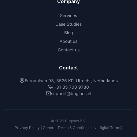
Company
Services
Case Studies
Blog
About us
Contact us
Contact
Europalaan 93, 3526 KP, Utrecht, Netherlands
+31 35 700 9780
support@bugloos.nl
©
2026
Bugloos B.V.
Privacy Policy | General Terms & Conditions (NLdigital Terms)