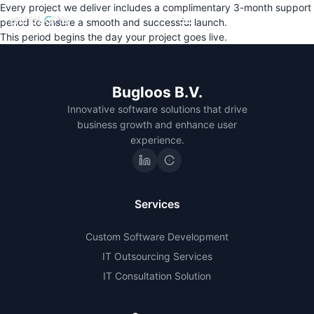
Every project we deliver includes a complimentary 3-month support
period to ensure a smooth and successful launch.
This period begins the day your project goes live.
Bugloos B.V.
Innovative software solutions that drive
business growth and enhance user
experience.
Services
Custom Software Development
IT Outsourcing Services
IT Consultation Solution